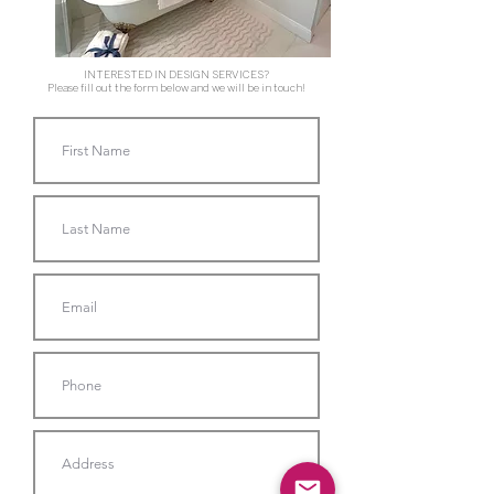
INTERESTED IN DESIGN SERVICES?
Please fill out the form below and we will be in touch!