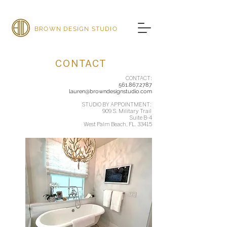
BROWN DESIGN STUDIO
CONTACT
CONTACT:
561.867.2787
lauren@browndesignstudio.com
STUDIO BY APPOINTMENT:
909 S. Military Trail
Suite B-4
West Palm Beach, FL. 33415